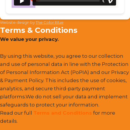
Website design by
The Color Blue
Terms & Conditions
We value your privacy.
By using this website, you agree to our collection
and use of personal data in line with the Protection
of Personal Information Act (PoPIA) and our Privacy
& Payment Policy. This includes the use of cookies,
analytics, and secure third-party payment
platforms.We do not sell your data and implement
safeguards to protect your information.
Read our full
Terms and Conditions
for more
details.