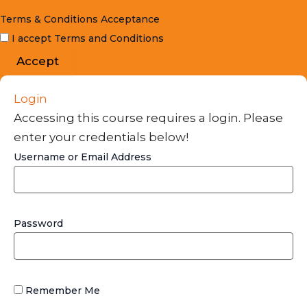
Terms & Conditions Acceptance
I accept Terms and Conditions
Accept
Login
Accessing this course requires a login. Please
enter your credentials below!
Username or Email Address
Password
Remember Me