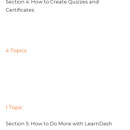
Section 4: How to Create Quizzes and
Certificates
Lesson 1: How to Create Quizzes and
Certificates
Lesson 2: How to Set Up Quizzes
Lesson 3: Quiz Access Settings
4 Topics
Progression & Restriction Settings
Display & Content Options
Results Page Display
Administrative & Data Handling
Lesson 4: Creating a Certificate Using the
Certificate Builder
1 Topic
Assigning Certificates to Quizzes and Courses
Section 5: How to Do More with LearnDash